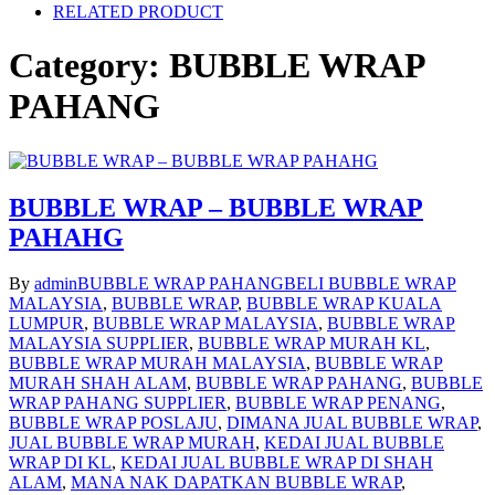
RELATED PRODUCT
Category:
BUBBLE WRAP
PAHANG
BUBBLE WRAP – BUBBLE WRAP
PAHAHG
By
admin
BUBBLE WRAP PAHANG
BELI BUBBLE WRAP
MALAYSIA
,
BUBBLE WRAP
,
BUBBLE WRAP KUALA
LUMPUR
,
BUBBLE WRAP MALAYSIA
,
BUBBLE WRAP
MALAYSIA SUPPLIER
,
BUBBLE WRAP MURAH KL
,
BUBBLE WRAP MURAH MALAYSIA
,
BUBBLE WRAP
MURAH SHAH ALAM
,
BUBBLE WRAP PAHANG
,
BUBBLE
WRAP PAHANG SUPPLIER
,
BUBBLE WRAP PENANG
,
BUBBLE WRAP POSLAJU
,
DIMANA JUAL BUBBLE WRAP
,
JUAL BUBBLE WRAP MURAH
,
KEDAI JUAL BUBBLE
WRAP DI KL
,
KEDAI JUAL BUBBLE WRAP DI SHAH
ALAM
,
MANA NAK DAPATKAN BUBBLE WRAP
,