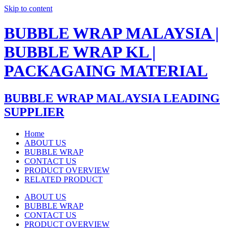
Skip to content
BUBBLE WRAP MALAYSIA |
BUBBLE WRAP KL |
PACKAGAING MATERIAL
BUBBLE WRAP MALAYSIA LEADING
SUPPLIER
Home
ABOUT US
BUBBLE WRAP
CONTACT US
PRODUCT OVERVIEW
RELATED PRODUCT
ABOUT US
BUBBLE WRAP
CONTACT US
PRODUCT OVERVIEW