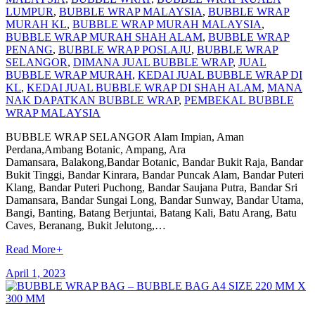
LUMPUR
,
BUBBLE WRAP MALAYSIA
,
BUBBLE WRAP
MURAH KL
,
BUBBLE WRAP MURAH MALAYSIA
,
BUBBLE WRAP MURAH SHAH ALAM
,
BUBBLE WRAP
PENANG
,
BUBBLE WRAP POSLAJU
,
BUBBLE WRAP
SELANGOR
,
DIMANA JUAL BUBBLE WRAP
,
JUAL
BUBBLE WRAP MURAH
,
KEDAI JUAL BUBBLE WRAP DI
KL
,
KEDAI JUAL BUBBLE WRAP DI SHAH ALAM
,
MANA
NAK DAPATKAN BUBBLE WRAP
,
PEMBEKAL BUBBLE
WRAP MALAYSIA
BUBBLE WRAP SELANGOR Alam Impian, Aman
Perdana,Ambang Botanic, Ampang, Ara
Damansara, Balakong,Bandar Botanic, Bandar Bukit Raja, Bandar
Bukit Tinggi, Bandar Kinrara, Bandar Puncak Alam, Bandar Puteri
Klang, Bandar Puteri Puchong, Bandar Saujana Putra, Bandar Sri
Damansara, Bandar Sungai Long, Bandar Sunway, Bandar Utama,
Bangi, Banting, Batang Berjuntai, Batang Kali, Batu Arang, Batu
Caves, Beranang, Bukit Jelutong,…
Read More
+
April 1, 2023