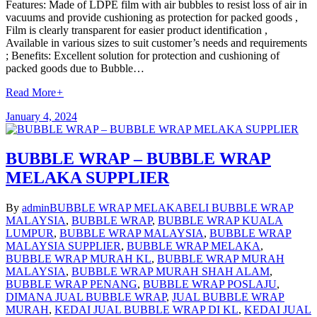
Features: Made of LDPE film with air bubbles to resist loss of air in
vacuums and provide cushioning as protection for packed goods ,
Film is clearly transparent for easier product identification ,
Available in various sizes to suit customer’s needs and requirements
; Benefits: Excellent solution for protection and cushioning of
packed goods due to Bubble…
Read More
+
January 4, 2024
BUBBLE WRAP – BUBBLE WRAP
MELAKA SUPPLIER
By
admin
BUBBLE WRAP MELAKA
BELI BUBBLE WRAP
MALAYSIA
,
BUBBLE WRAP
,
BUBBLE WRAP KUALA
LUMPUR
,
BUBBLE WRAP MALAYSIA
,
BUBBLE WRAP
MALAYSIA SUPPLIER
,
BUBBLE WRAP MELAKA
,
BUBBLE WRAP MURAH KL
,
BUBBLE WRAP MURAH
MALAYSIA
,
BUBBLE WRAP MURAH SHAH ALAM
,
BUBBLE WRAP PENANG
,
BUBBLE WRAP POSLAJU
,
DIMANA JUAL BUBBLE WRAP
,
JUAL BUBBLE WRAP
MURAH
,
KEDAI JUAL BUBBLE WRAP DI KL
,
KEDAI JUAL