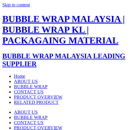
Skip to content
BUBBLE WRAP MALAYSIA |
BUBBLE WRAP KL |
PACKAGAING MATERIAL
BUBBLE WRAP MALAYSIA LEADING
SUPPLIER
Home
ABOUT US
BUBBLE WRAP
CONTACT US
PRODUCT OVERVIEW
RELATED PRODUCT
ABOUT US
BUBBLE WRAP
CONTACT US
PRODUCT OVERVIEW