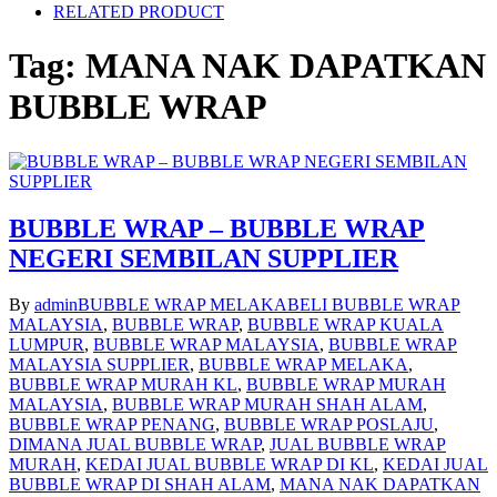
RELATED PRODUCT
Tag:
MANA NAK DAPATKAN
BUBBLE WRAP
BUBBLE WRAP – BUBBLE WRAP
NEGERI SEMBILAN SUPPLIER
By
admin
BUBBLE WRAP MELAKA
BELI BUBBLE WRAP
MALAYSIA
,
BUBBLE WRAP
,
BUBBLE WRAP KUALA
LUMPUR
,
BUBBLE WRAP MALAYSIA
,
BUBBLE WRAP
MALAYSIA SUPPLIER
,
BUBBLE WRAP MELAKA
,
BUBBLE WRAP MURAH KL
,
BUBBLE WRAP MURAH
MALAYSIA
,
BUBBLE WRAP MURAH SHAH ALAM
,
BUBBLE WRAP PENANG
,
BUBBLE WRAP POSLAJU
,
DIMANA JUAL BUBBLE WRAP
,
JUAL BUBBLE WRAP
MURAH
,
KEDAI JUAL BUBBLE WRAP DI KL
,
KEDAI JUAL
BUBBLE WRAP DI SHAH ALAM
,
MANA NAK DAPATKAN