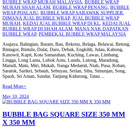
BUBBLE WRAP MURAH MALAYSIA
,
BUBBLE WRAP
MURAH SHAH ALAM
,
BUBBLE WRAP PENANG
,
BUBBLE
WRAP POSLAJU
,
BUBBLE WRAP SARAWAK SUPPLIER
,
DIMANA JUAL BUBBLE WRAP
,
JUAL BUBBLE WRAP
MURAH
,
KEDAI JUAL BUBBLE WRAP DI KL
,
KEDAI JUAL
BUBBLE WRAP DI SHAH ALAM
,
MANA NAK DAPATKAN
BUBBLE WRAP
,
PEMBEKAL BUBBLE WRAP MALAYSIA
Asajaya, Balingian, Baram, Bau, Bekenu, Belaga, Belawai, Betong,
Bintagor, Bintulu, Dalat, Daro, Debak, Engkilili, Julau, Kabong,
Kanowit, Kapit, Kota Samarahan, Kuching, Lawas, Limbang,
Lingga, Long Lama, Lubok Antu, Lundu, Lutong, Maradong,
Marudi, Matu, Miri, Mukah, Nanga Medamit, Niah, Pusa, Roban,
Saratok, Sarikei, Sebauh, Sebuyau, Serian, Sibu, Simunjan, Song,
Spaoh, Sri Aman, Sundar, Tanjung Kidurong, Tatau…
Read More
+
May 10, 2024
BUBBLE BAG SQUARE SIZE 350 MM
X 350 MM