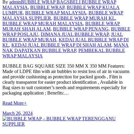
By
admin
BUBBLE WRAP BAGS
BELI BUBBLE WRAP
MALAYSIA
,
BUBBLE WRAP
,
BUBBLE WRAP KUALA
LUMPUR
,
BUBBLE WRAP MALAYSIA
,
BUBBLE WRAP
MALAYSIA SUPPLIER
,
BUBBLE WRAP MURAH KL
,
BUBBLE WRAP MURAH MALAYSIA
,
BUBBLE WRAP
MURAH SHAH ALAM
,
BUBBLE WRAP PENANG
,
BUBBLE
WRAP POSLAJU
,
DIMANA JUAL BUBBLE WRAP
,
JUAL
BUBBLE WRAP MURAH
,
KEDAI JUAL BUBBLE WRAP DI
KL
,
KEDAI JUAL BUBBLE WRAP DI SHAH ALAM
,
MANA
NAK DAPATKAN BUBBLE WRAP
,
PEMBEKAL BUBBLE
WRAP MALAYSIA
BUBBLE BAG SQUARE SIZE 350 MM X 350 MM Features:
Made of LDPE film with air bubbles to resist loss of air in vacuums
and provide cushioning as protection for packed goods , Film is
clearly transparent for easier product identification , Available in
Bag sizes to suit customer’s needs and requirements especially for
packaging application ; Benefits:…
Read More
+
March 26, 2024