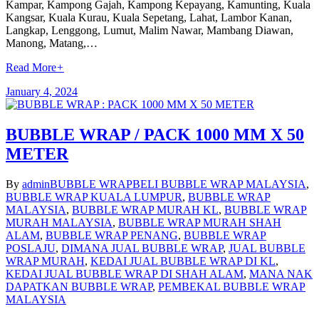
Kampar, Kampong Gajah, Kampong Kepayang, Kamunting, Kuala
Kangsar, Kuala Kurau, Kuala Sepetang, Lahat, Lambor Kanan,
Langkap, Lenggong, Lumut, Malim Nawar, Mambang Diawan,
Manong, Matang,…
Read More
+
January 4, 2024
BUBBLE WRAP / PACK 1000 MM X 50
METER
By
admin
BUBBLE WRAP
BELI BUBBLE WRAP MALAYSIA
,
BUBBLE WRAP KUALA LUMPUR
,
BUBBLE WRAP
MALAYSIA
,
BUBBLE WRAP MURAH KL
,
BUBBLE WRAP
MURAH MALAYSIA
,
BUBBLE WRAP MURAH SHAH
ALAM
,
BUBBLE WRAP PENANG
,
BUBBLE WRAP
POSLAJU
,
DIMANA JUAL BUBBLE WRAP
,
JUAL BUBBLE
WRAP MURAH
,
KEDAI JUAL BUBBLE WRAP DI KL
,
KEDAI JUAL BUBBLE WRAP DI SHAH ALAM
,
MANA NAK
DAPATKAN BUBBLE WRAP
,
PEMBEKAL BUBBLE WRAP
MALAYSIA