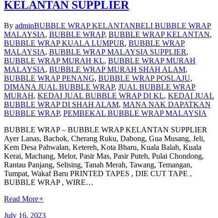
KELANTAN SUPPLIER
By
admin
BUBBLE WRAP KELANTAN
BELI BUBBLE WRAP
MALAYSIA
,
BUBBLE WRAP
,
BUBBLE WRAP KELANTAN
,
BUBBLE WRAP KUALA LUMPUR
,
BUBBLE WRAP
MALAYSIA
,
BUBBLE WRAP MALAYSIA SUPPLIER
,
BUBBLE WRAP MURAH KL
,
BUBBLE WRAP MURAH
MALAYSIA
,
BUBBLE WRAP MURAH SHAH ALAM
,
BUBBLE WRAP PENANG
,
BUBBLE WRAP POSLAJU
,
DIMANA JUAL BUBBLE WRAP
,
JUAL BUBBLE WRAP
MURAH
,
KEDAI JUAL BUBBLE WRAP DI KL
,
KEDAI JUAL
BUBBLE WRAP DI SHAH ALAM
,
MANA NAK DAPATKAN
BUBBLE WRAP
,
PEMBEKAL BUBBLE WRAP MALAYSIA
BUBBLE WRAP – BUBBLE WRAP KELANTAN SUPPLIER
Ayer Lanas, Bachok, Cherang Ruku, Dabong, Gua Musang, Jeli,
Kem Desa Pahwalan, Ketereh, Kota Bharu, Kuala Balah, Kuala
Kerai, Machang, Melor, Pasir Mas, Pasir Puteh, Pulai Chondong,
Rantau Panjang, Selising, Tanah Merah, Tawang, Temangan,
Tumpat, Wakaf Baru PRINTED TAPES , DIE CUT TAPE ,
BUBBLE WRAP , WIRE…
Read More
+
July 16, 2023