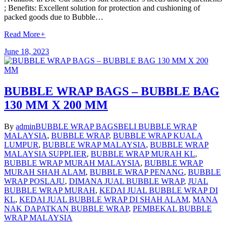
; Benefits: Excellent solution for protection and cushioning of
packed goods due to Bubble…
Read More
+
June 18, 2023
BUBBLE WRAP BAGS – BUBBLE BAG
130 MM X 200 MM
By
admin
BUBBLE WRAP BAGS
BELI BUBBLE WRAP
MALAYSIA
,
BUBBLE WRAP
,
BUBBLE WRAP KUALA
LUMPUR
,
BUBBLE WRAP MALAYSIA
,
BUBBLE WRAP
MALAYSIA SUPPLIER
,
BUBBLE WRAP MURAH KL
,
BUBBLE WRAP MURAH MALAYSIA
,
BUBBLE WRAP
MURAH SHAH ALAM
,
BUBBLE WRAP PENANG
,
BUBBLE
WRAP POSLAJU
,
DIMANA JUAL BUBBLE WRAP
,
JUAL
BUBBLE WRAP MURAH
,
KEDAI JUAL BUBBLE WRAP DI
KL
,
KEDAI JUAL BUBBLE WRAP DI SHAH ALAM
,
MANA
NAK DAPATKAN BUBBLE WRAP
,
PEMBEKAL BUBBLE
WRAP MALAYSIA