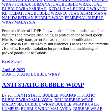
WRAP POSLAJU
,
DIMANA JUAL BUBBLE WRAP
,
JUAL
BUBBLE WRAP MURAH
,
KEDAI JUAL BUBBLE WRAP DI
KL
,
KEDAI JUAL BUBBLE WRAP DI SHAH ALAM
,
MANA
NAK DAPATKAN BUBBLE WRAP
,
PEMBEKAL BUBBLE
WRAP MALAYSIA
Features: Made of LDPE film with air bubbles to resist loss of air in
vacuums and provide cushioning as protection for packed goods ,
Film is clearly transparent for easier product identification ,
Available in Die Cut sizes to suit customer’s needs and requirements
; Benefits: Excellent solution for protection and cushioning of
packed goods due to Bubble…
Read More
+
April 16, 2023
ANTI STATIC BUBBLE WRAP
By
admin
ANTI STATIC BUBBLE WRAP
ANTI STATIC
BUBBLE WRAP MALAYSIA
,
BELI BUBBLE WRAP
MALAYSIA
,
BUBBLE WRAP
,
BUBBLE WRAP KUALA
LUMPUR
,
BUBBLE WRAP MALAYSIA
,
BUBBLE WRAP