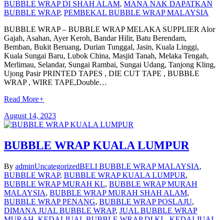
BUBBLE WRAP DI SHAH ALAM
,
MANA NAK DAPATKAN
BUBBLE WRAP
,
PEMBEKAL BUBBLE WRAP MALAYSIA
BUBBLE WRAP – BUBBLE WRAP MELAKA SUPPLIER Alor
Gajah, Asahan, Ayer Keroh, Bandar Hilir, Batu Berendam,
Bemban, Bukit Beruang, Durian Tunggal, Jasin, Kuala Linggi,
Kuala Sungai Baru, Lubok China, Masjid Tanah, Melaka Tengah,
Merlimau, Selandar, Sungai Rambai, Sungai Udang, Tanjong Kling,
Ujong Pasir PRINTED TAPES , DIE CUT TAPE , BUBBLE
WRAP , WIRE TAPE,Double…
Read More
+
August 14, 2023
BUBBLE WRAP KUALA LUMPUR
By
admin
Uncategorized
BELI BUBBLE WRAP MALAYSIA
,
BUBBLE WRAP
,
BUBBLE WRAP KUALA LUMPUR
,
BUBBLE WRAP MURAH KL
,
BUBBLE WRAP MURAH
MALAYSIA
,
BUBBLE WRAP MURAH SHAH ALAM
,
BUBBLE WRAP PENANG
,
BUBBLE WRAP POSLAJU
,
DIMANA JUAL BUBBLE WRAP
,
JUAL BUBBLE WRAP
MURAH
,
KEDAI JUAL BUBBLE WRAP DI KL
,
KEDAI JUAL