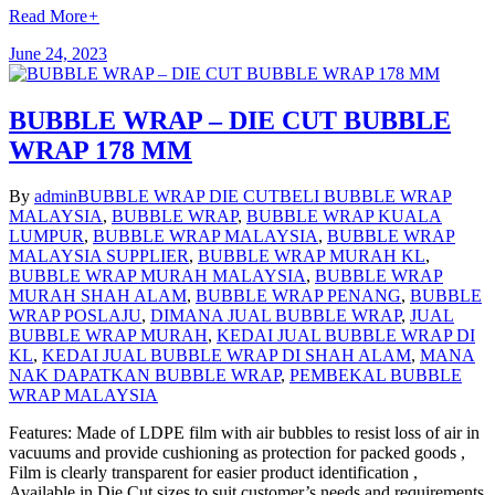
Read More
+
June 24, 2023
BUBBLE WRAP – DIE CUT BUBBLE
WRAP 178 MM
By
admin
BUBBLE WRAP DIE CUT
BELI BUBBLE WRAP
MALAYSIA
,
BUBBLE WRAP
,
BUBBLE WRAP KUALA
LUMPUR
,
BUBBLE WRAP MALAYSIA
,
BUBBLE WRAP
MALAYSIA SUPPLIER
,
BUBBLE WRAP MURAH KL
,
BUBBLE WRAP MURAH MALAYSIA
,
BUBBLE WRAP
MURAH SHAH ALAM
,
BUBBLE WRAP PENANG
,
BUBBLE
WRAP POSLAJU
,
DIMANA JUAL BUBBLE WRAP
,
JUAL
BUBBLE WRAP MURAH
,
KEDAI JUAL BUBBLE WRAP DI
KL
,
KEDAI JUAL BUBBLE WRAP DI SHAH ALAM
,
MANA
NAK DAPATKAN BUBBLE WRAP
,
PEMBEKAL BUBBLE
WRAP MALAYSIA
Features: Made of LDPE film with air bubbles to resist loss of air in
vacuums and provide cushioning as protection for packed goods ,
Film is clearly transparent for easier product identification ,
Available in Die Cut sizes to suit customer’s needs and requirements