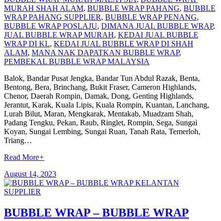
MURAH SHAH ALAM
,
BUBBLE WRAP PAHANG
,
BUBBLE
WRAP PAHANG SUPPLIER
,
BUBBLE WRAP PENANG
,
BUBBLE WRAP POSLAJU
,
DIMANA JUAL BUBBLE WRAP
,
JUAL BUBBLE WRAP MURAH
,
KEDAI JUAL BUBBLE
WRAP DI KL
,
KEDAI JUAL BUBBLE WRAP DI SHAH
ALAM
,
MANA NAK DAPATKAN BUBBLE WRAP
,
PEMBEKAL BUBBLE WRAP MALAYSIA
Balok, Bandar Pusat Jengka, Bandar Tun Abdul Razak, Benta,
Bentong, Bera, Brinchang, Bukit Fraser, Cameron Highlands,
Chenor, Daerah Rompin, Damak, Dong, Genting Highlands,
Jerantut, Karak, Kuala Lipis, Kuala Rompin, Kuantan, Lanchang,
Lurah Bilut, Maran, Mengkarak, Mentakab, Muadzam Shah,
Padang Tengku, Pekan, Raub, Ringlet, Rompin, Sega, Sungai
Koyan, Sungai Lembing, Sungai Ruan, Tanah Rata, Temerloh,
Triang…
Read More
+
August 14, 2023
BUBBLE WRAP – BUBBLE WRAP