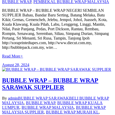
BUBBLE WRAP
,
PEMBEKAL BUBBLE WRAP MALAYSIA
BUBBLE WRAP – BUBBLE WRAP NEGERI SEMBILAN
SUPPLIER Bahau, Bandar Baru Serting, Batang Melaka, Batu
Kikir, Gemas, Gemencheh, Jelebu, Jempol, Johol, Juasseh, Kota,
Kuala Klawang, Kuala Pilah, Labu, Lenggeng, Linggi, Mantin,
Nilai, Pasir Panjang, Pedas, Port Dickson, Rantau, Rembau,
Rompin, Senawang, Seremban, Siliau, Simpang Durian, Simpang
Pertang, Sri Menanti, Sri Rusa, Tampin, Tanjong Ipoh
http://xoraprintedtapes.com, http://www.diecut.com.my,
http://bubblepack.com.my, wire…
Read More
+
August 28, 2024
BUBBLE WRAP – BUBBLE WRAP
SARAWAK SUPPLIER
By
admin
BUBBLE WRAP SARAWAK
BELI BUBBLE WRAP
MALAYSIA
,
BUBBLE WRAP
,
BUBBLE WRAP KUALA
LUMPUR
,
BUBBLE WRAP MALAYSIA
,
BUBBLE WRAP
MALAYSIA SUPPLIER
,
BUBBLE WRAP MURAH KL
,