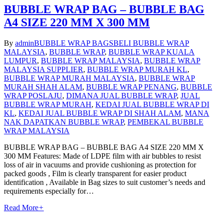
BUBBLE WRAP BAG – BUBBLE BAG
A4 SIZE 220 MM X 300 MM
By
admin
BUBBLE WRAP BAGS
BELI BUBBLE WRAP
MALAYSIA
,
BUBBLE WRAP
,
BUBBLE WRAP KUALA
LUMPUR
,
BUBBLE WRAP MALAYSIA
,
BUBBLE WRAP
MALAYSIA SUPPLIER
,
BUBBLE WRAP MURAH KL
,
BUBBLE WRAP MURAH MALAYSIA
,
BUBBLE WRAP
MURAH SHAH ALAM
,
BUBBLE WRAP PENANG
,
BUBBLE
WRAP POSLAJU
,
DIMANA JUAL BUBBLE WRAP
,
JUAL
BUBBLE WRAP MURAH
,
KEDAI JUAL BUBBLE WRAP DI
KL
,
KEDAI JUAL BUBBLE WRAP DI SHAH ALAM
,
MANA
NAK DAPATKAN BUBBLE WRAP
,
PEMBEKAL BUBBLE
WRAP MALAYSIA
BUBBLE WRAP BAG – BUBBLE BAG A4 SIZE 220 MM X
300 MM Features: Made of LDPE film with air bubbles to resist
loss of air in vacuums and provide cushioning as protection for
packed goods , Film is clearly transparent for easier product
identification , Available in Bag sizes to suit customer’s needs and
requirements especially for…
Read More
+