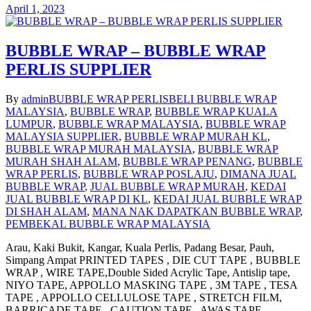
April 1, 2023
BUBBLE WRAP – BUBBLE WRAP
PERLIS SUPPLIER
By
admin
BUBBLE WRAP PERLIS
BELI BUBBLE WRAP
MALAYSIA
,
BUBBLE WRAP
,
BUBBLE WRAP KUALA
LUMPUR
,
BUBBLE WRAP MALAYSIA
,
BUBBLE WRAP
MALAYSIA SUPPLIER
,
BUBBLE WRAP MURAH KL
,
BUBBLE WRAP MURAH MALAYSIA
,
BUBBLE WRAP
MURAH SHAH ALAM
,
BUBBLE WRAP PENANG
,
BUBBLE
WRAP PERLIS
,
BUBBLE WRAP POSLAJU
,
DIMANA JUAL
BUBBLE WRAP
,
JUAL BUBBLE WRAP MURAH
,
KEDAI
JUAL BUBBLE WRAP DI KL
,
KEDAI JUAL BUBBLE WRAP
DI SHAH ALAM
,
MANA NAK DAPATKAN BUBBLE WRAP
,
PEMBEKAL BUBBLE WRAP MALAYSIA
Arau, Kaki Bukit, Kangar, Kuala Perlis, Padang Besar, Pauh,
Simpang Ampat PRINTED TAPES , DIE CUT TAPE , BUBBLE
WRAP , WIRE TAPE,Double Sided Acrylic Tape, Antislip tape,
NIYO TAPE, APPOLLO MASKING TAPE , 3M TAPE , TESA
TAPE , APPOLLO CELLULOSE TAPE , STRETCH FILM,
BARRICADE TAPE , CAUTION TAPE , AWAS TAPE ,…