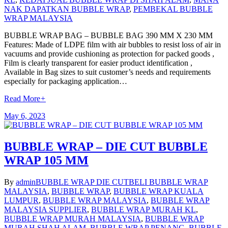
NAK DAPATKAN BUBBLE WRAP
,
PEMBEKAL BUBBLE
WRAP MALAYSIA
BUBBLE WRAP BAG – BUBBLE BAG 390 MM X 230 MM
Features: Made of LDPE film with air bubbles to resist loss of air in
vacuums and provide cushioning as protection for packed goods ,
Film is clearly transparent for easier product identification ,
Available in Bag sizes to suit customer’s needs and requirements
especially for packaging application…
Read More
+
May 6, 2023
BUBBLE WRAP – DIE CUT BUBBLE
WRAP 105 MM
By
admin
BUBBLE WRAP DIE CUT
BELI BUBBLE WRAP
MALAYSIA
,
BUBBLE WRAP
,
BUBBLE WRAP KUALA
LUMPUR
,
BUBBLE WRAP MALAYSIA
,
BUBBLE WRAP
MALAYSIA SUPPLIER
,
BUBBLE WRAP MURAH KL
,
BUBBLE WRAP MURAH MALAYSIA
,
BUBBLE WRAP
MURAH SHAH ALAM
,
BUBBLE WRAP PENANG
,
BUBBLE