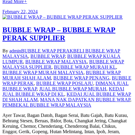
Read More
+
February 22, 2024
BUBBLE WRAP – BUBBLE WRAP
PERAK SUPPLIER
By
admin
BUBBLE WRAP PERAK
BELI BUBBLE WRAP
MALAYSIA
,
BUBBLE WRAP
,
BUBBLE WRAP KUALA
LUMPUR
,
BUBBLE WRAP MALAYSIA
,
BUBBLE WRAP
MALAYSIA SUPPLIER
,
BUBBLE WRAP MURAH KL
,
BUBBLE WRAP MURAH MALAYSIA
,
BUBBLE WRAP
MURAH SHAH ALAM
,
BUBBLE WRAP PENANG
,
BUBBLE
WRAP PERAK
,
BUBBLE WRAP POSLAJU
,
DIMANA JUAL
BUBBLE WRAP
,
JUAL BUBBLE WRAP MURAH
,
KEDAI
JUAL BUBBLE WRAP DI KL
,
KEDAI JUAL BUBBLE WRAP
DI SHAH ALAM
,
MANA NAK DAPATKAN BUBBLE WRAP
,
PEMBEKAL BUBBLE WRAP MALAYSIA
Ayer Tawar, Bagan Datoh, Bagan Serai, Batu Gajah, Batu Kurau,
Behrang Stesen, Beruas, Bidor, Bota, Changkat Jering, Changkat
Keruing, Chemor, Chenderiang, Chenderong Balai, Chikus,
Enggor, Gerik, Gopeng, Hutan Melintang, Intan, Ipoh, Jeram,