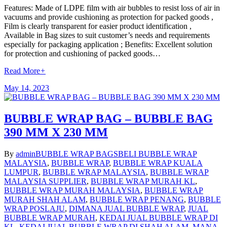
Features: Made of LDPE film with air bubbles to resist loss of air in
vacuums and provide cushioning as protection for packed goods ,
Film is clearly transparent for easier product identification ,
Available in Bag sizes to suit customer’s needs and requirements
especially for packaging application ; Benefits: Excellent solution
for protection and cushioning of packed goods…
Read More
+
May 14, 2023
BUBBLE WRAP BAG – BUBBLE BAG
390 MM X 230 MM
By
admin
BUBBLE WRAP BAGS
BELI BUBBLE WRAP
MALAYSIA
,
BUBBLE WRAP
,
BUBBLE WRAP KUALA
LUMPUR
,
BUBBLE WRAP MALAYSIA
,
BUBBLE WRAP
MALAYSIA SUPPLIER
,
BUBBLE WRAP MURAH KL
,
BUBBLE WRAP MURAH MALAYSIA
,
BUBBLE WRAP
MURAH SHAH ALAM
,
BUBBLE WRAP PENANG
,
BUBBLE
WRAP POSLAJU
,
DIMANA JUAL BUBBLE WRAP
,
JUAL
BUBBLE WRAP MURAH
,
KEDAI JUAL BUBBLE WRAP DI
KL
,
KEDAI JUAL BUBBLE WRAP DI SHAH ALAM
,
MANA