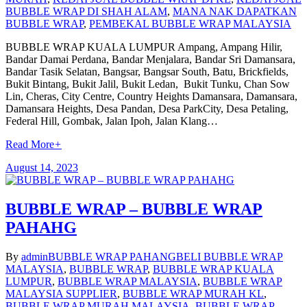
BUBBLE WRAP DI SHAH ALAM
,
MANA NAK DAPATKAN
BUBBLE WRAP
,
PEMBEKAL BUBBLE WRAP MALAYSIA
BUBBLE WRAP KUALA LUMPUR Ampang, Ampang Hilir,
Bandar Damai Perdana, Bandar Menjalara, Bandar Sri Damansara,
Bandar Tasik Selatan, Bangsar, Bangsar South, Batu, Brickfields,
Bukit Bintang, Bukit Jalil, Bukit Ledan, Bukit Tunku, Chan Sow
Lin, Cheras, City Centre, Country Heights Damansara, Damansara,
Damansara Heights, Desa Pandan, Desa ParkCity, Desa Petaling,
Federal Hill, Gombak, Jalan Ipoh, Jalan Klang…
Read More
+
August 14, 2023
BUBBLE WRAP – BUBBLE WRAP
PAHAHG
By
admin
BUBBLE WRAP PAHANG
BELI BUBBLE WRAP
MALAYSIA
,
BUBBLE WRAP
,
BUBBLE WRAP KUALA
LUMPUR
,
BUBBLE WRAP MALAYSIA
,
BUBBLE WRAP
MALAYSIA SUPPLIER
,
BUBBLE WRAP MURAH KL
,
BUBBLE WRAP MURAH MALAYSIA
,
BUBBLE WRAP