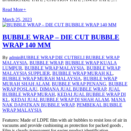
Read More
+
March 25, 2023
BUBBLE WRAP – DIE CUT BUBBLE
WRAP 140 MM
By
admin
BUBBLE WRAP DIE CUT
BELI BUBBLE WRAP
MALAYSIA
,
BUBBLE WRAP
,
BUBBLE WRAP KUALA
LUMPUR
,
BUBBLE WRAP MALAYSIA
,
BUBBLE WRAP
MALAYSIA SUPPLIER
,
BUBBLE WRAP MURAH KL
,
BUBBLE WRAP MURAH MALAYSIA
,
BUBBLE WRAP
MURAH SHAH ALAM
,
BUBBLE WRAP PENANG
,
BUBBLE
WRAP POSLAJU
,
DIMANA JUAL BUBBLE WRAP
,
JUAL
BUBBLE WRAP MURAH
,
KEDAI JUAL BUBBLE WRAP DI
KL
,
KEDAI JUAL BUBBLE WRAP DI SHAH ALAM
,
MANA
NAK DAPATKAN BUBBLE WRAP
,
PEMBEKAL BUBBLE
WRAP MALAYSIA
Features: Made of LDPE film with air bubbles to resist loss of air in
vacuums and provide cushioning as protection for packed goods ,
Film is clearly transparent for easier product identification ,