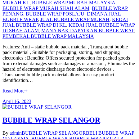
MURAH KL
,
BUBBLE WRAP MURAH MALAYSIA
,
BUBBLE WRAP MURAH SHAH ALAM
,
BUBBLE WRAP
PENANG
,
BUBBLE WRAP POSLAJU
,
DIMANA JUAL
BUBBLE WRAP
,
JUAL BUBBLE WRAP MURAH
,
KEDAI
JUAL BUBBLE WRAP DI KL
,
KEDAI JUAL BUBBLE WRAP
DI SHAH ALAM
,
MANA NAK DAPATKAN BUBBLE WRAP
,
PEMBEKAL BUBBLE WRAP MALAYSIA
Features: Anti – static bubble pack material , Transparent bubble
pack material , Suitable for packaging, storing, and shipping
electronics ; Benefits: Offers secured protection for packed goods
from external damages such as damages or abrasion , Eliminates the
hazard of electrostatic discharge from electronic devices ,
Transparent bubble pack material allows for easy product
identification…
Read More
+
April 16, 2023
BUBBLE WRAP SELANGOR
By
admin
BUBBLE WRAP SELANGOR
BELI BUBBLE WRAP
MALAYSIA
,
BUBBLE WRAP
,
BUBBLE WRAP KUALA