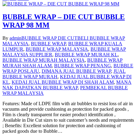
BUBBLE WRAP – DIE CUT BUBBLE
WRAP 98 MM
By
admin
BUBBLE WRAP DIE CUT
BELI BUBBLE WRAP
MALAYSIA
,
BUBBLE WRAP
,
BUBBLE WRAP KUALA
LUMPUR
,
BUBBLE WRAP MALAYSIA
,
BUBBLE WRAP
MALAYSIA SUPPLIER
,
BUBBLE WRAP MURAH KL
,
BUBBLE WRAP MURAH MALAYSIA
,
BUBBLE WRAP
MURAH SHAH ALAM
,
BUBBLE WRAP PENANG
,
BUBBLE
WRAP POSLAJU
,
DIMANA JUAL BUBBLE WRAP
,
JUAL
BUBBLE WRAP MURAH
,
KEDAI JUAL BUBBLE WRAP DI
KL
,
KEDAI JUAL BUBBLE WRAP DI SHAH ALAM
,
MANA
NAK DAPATKAN BUBBLE WRAP
,
PEMBEKAL BUBBLE
WRAP MALAYSIA
Features: Made of LDPE film with air bubbles to resist loss of air in
vacuums and provide cushioning as protection for packed goods ,
Film is clearly transparent for easier product identification ,
Available in Die Cut sizes to suit customer’s needs and requirements
; Benefits: Excellent solution for protection and cushioning of
packed goods due to Bubble…