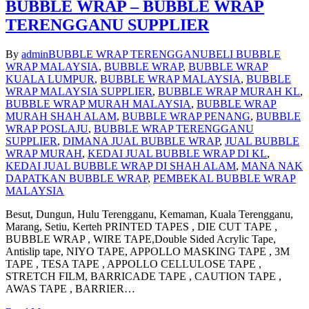
BUBBLE WRAP – BUBBLE WRAP
TERENGGANU SUPPLIER
By
admin
BUBBLE WRAP TERENGGANU
BELI BUBBLE
WRAP MALAYSIA
,
BUBBLE WRAP
,
BUBBLE WRAP
KUALA LUMPUR
,
BUBBLE WRAP MALAYSIA
,
BUBBLE
WRAP MALAYSIA SUPPLIER
,
BUBBLE WRAP MURAH KL
,
BUBBLE WRAP MURAH MALAYSIA
,
BUBBLE WRAP
MURAH SHAH ALAM
,
BUBBLE WRAP PENANG
,
BUBBLE
WRAP POSLAJU
,
BUBBLE WRAP TERENGGANU
SUPPLIER
,
DIMANA JUAL BUBBLE WRAP
,
JUAL BUBBLE
WRAP MURAH
,
KEDAI JUAL BUBBLE WRAP DI KL
,
KEDAI JUAL BUBBLE WRAP DI SHAH ALAM
,
MANA NAK
DAPATKAN BUBBLE WRAP
,
PEMBEKAL BUBBLE WRAP
MALAYSIA
Besut, Dungun, Hulu Terengganu, Kemaman, Kuala Terengganu,
Marang, Setiu, Kerteh PRINTED TAPES , DIE CUT TAPE ,
BUBBLE WRAP , WIRE TAPE,Double Sided Acrylic Tape,
Antislip tape, NIYO TAPE, APPOLLO MASKING TAPE , 3M
TAPE , TESA TAPE , APPOLLO CELLULOSE TAPE ,
STRETCH FILM, BARRICADE TAPE , CAUTION TAPE ,
AWAS TAPE , BARRIER…