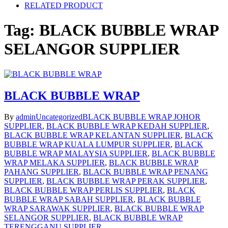
RELATED PRODUCT
Tag:
BLACK BUBBLE WRAP
SELANGOR SUPPLIER
BLACK BUBBLE WRAP
By
admin
Uncategorized
BLACK BUBBLE WRAP JOHOR
SUPPLIER
,
BLACK BUBBLE WRAP KEDAH SUPPLIER
,
BLACK BUBBLE WRAP KELANTAN SUPPLIER
,
BLACK
BUBBLE WRAP KUALA LUMPUR SUPPLIER
,
BLACK
BUBBLE WRAP MALAYSIA SUPPLIER
,
BLACK BUBBLE
WRAP MELAKA SUPPLIER
,
BLACK BUBBLE WRAP
PAHANG SUPPLIER
,
BLACK BUBBLE WRAP PENANG
SUPPLIER
,
BLACK BUBBLE WRAP PERAK SUPPLIER
,
BLACK BUBBLE WRAP PERLIS SUPPLIER
,
BLACK
BUBBLE WRAP SABAH SUPPLIER
,
BLACK BUBBLE
WRAP SARAWAK SUPPLIER
,
BLACK BUBBLE WRAP
SELANGOR SUPPLIER
,
BLACK BUBBLE WRAP
TERENGGANU SUPPLIER