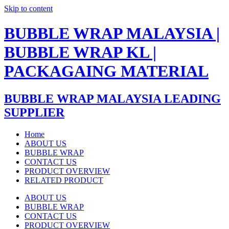
Skip to content
BUBBLE WRAP MALAYSIA |
BUBBLE WRAP KL |
PACKAGAING MATERIAL
BUBBLE WRAP MALAYSIA LEADING
SUPPLIER
Home
ABOUT US
BUBBLE WRAP
CONTACT US
PRODUCT OVERVIEW
RELATED PRODUCT
ABOUT US
BUBBLE WRAP
CONTACT US
PRODUCT OVERVIEW