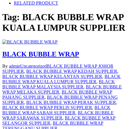
RELATED PRODUCT
Tag:
BLACK BUBBLE WRAP
KUALA LUMPUR SUPPLIER
BLACK BUBBLE WRAP
By
admin
Uncategorized
BLACK BUBBLE WRAP JOHOR
SUPPLIER
,
BLACK BUBBLE WRAP KEDAH SUPPLIER
,
BLACK BUBBLE WRAP KELANTAN SUPPLIER
,
BLACK
BUBBLE WRAP KUALA LUMPUR SUPPLIER
,
BLACK
BUBBLE WRAP MALAYSIA SUPPLIER
,
BLACK BUBBLE
WRAP MELAKA SUPPLIER
,
BLACK BUBBLE WRAP
PAHANG SUPPLIER
,
BLACK BUBBLE WRAP PENANG
SUPPLIER
,
BLACK BUBBLE WRAP PERAK SUPPLIER
,
BLACK BUBBLE WRAP PERLIS SUPPLIER
,
BLACK
BUBBLE WRAP SABAH SUPPLIER
,
BLACK BUBBLE
WRAP SARAWAK SUPPLIER
,
BLACK BUBBLE WRAP
SELANGOR SUPPLIER
,
BLACK BUBBLE WRAP
TERENGGANU SUPPLIER