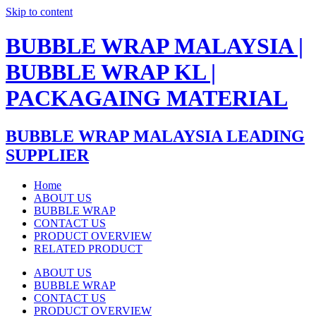
Skip to content
BUBBLE WRAP MALAYSIA |
BUBBLE WRAP KL |
PACKAGAING MATERIAL
BUBBLE WRAP MALAYSIA LEADING
SUPPLIER
Home
ABOUT US
BUBBLE WRAP
CONTACT US
PRODUCT OVERVIEW
RELATED PRODUCT
ABOUT US
BUBBLE WRAP
CONTACT US
PRODUCT OVERVIEW