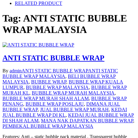
RELATED PRODUCT
Tag:
ANTI STATIC BUBBLE
WRAP MALAYSIA
ANTI STATIC BUBBLE WRAP
By
admin
ANTI STATIC BUBBLE WRAP
ANTI STATIC
BUBBLE WRAP MALAYSIA
,
BELI BUBBLE WRAP
MALAYSIA
,
BUBBLE WRAP
,
BUBBLE WRAP KUALA
LUMPUR
,
BUBBLE WRAP MALAYSIA
,
BUBBLE WRAP
MURAH KL
,
BUBBLE WRAP MURAH MALAYSIA
,
BUBBLE WRAP MURAH SHAH ALAM
,
BUBBLE WRAP
PENANG
,
BUBBLE WRAP POSLAJU
,
DIMANA JUAL
BUBBLE WRAP
,
JUAL BUBBLE WRAP MURAH
,
KEDAI
JUAL BUBBLE WRAP DI KL
,
KEDAI JUAL BUBBLE WRAP
DI SHAH ALAM
,
MANA NAK DAPATKAN BUBBLE WRAP
,
PEMBEKAL BUBBLE WRAP MALAYSIA
Features: Anti – static bubble pack material , Transparent bubble