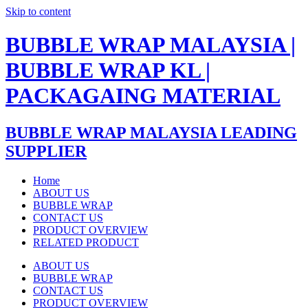
Skip to content
BUBBLE WRAP MALAYSIA |
BUBBLE WRAP KL |
PACKAGAING MATERIAL
BUBBLE WRAP MALAYSIA LEADING
SUPPLIER
Home
ABOUT US
BUBBLE WRAP
CONTACT US
PRODUCT OVERVIEW
RELATED PRODUCT
ABOUT US
BUBBLE WRAP
CONTACT US
PRODUCT OVERVIEW