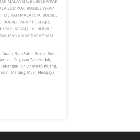
WRAP MALAYSIA
BUBBLE WRAP
,
,
ALA LUMPUR
BUBBLE WRAP
,
AP MURAH MALAYSIA
BUBBLE
,
G
BUBBLE WRAP POSLAJU
,
,
 MURAH
KEDAI JUAL BUBBLE
,
LAM
MANA NAK DAPATKAN
,
u Anam, Batu Pahat,Bekok, Benut,
 Gerisek, Gugusan Taib Andak,
 Kenangan Tun Dr Ismail, Kluang,
Medini, Mersing, Muar, Nusajaya,