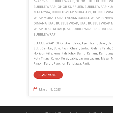
admin
BUBBLE WRAP JOHOR
BELI BUBBLE 
By
BUBBLE WRAP JOHOR SUPPLIER
BUBBLE WRAP KU
,
MALAYSIA
BUBBLE WRAP MURAH KL
BUBBLE WR
,
,
WRAP MURAH SHAH ALAM
BUBBLE WRAP PENAN
,
DIMANA JUAL BUBBLE WRAP
JUAL BUBBLE WRAP
,
WRAP DI KL
KEDAI JUAL BUBBLE WRAP DI SHAH A
,
BUBBLE WRAP
BUBBLE WRAP JOHOR Ayer Baloi, Ayer Hitam, Bakri, Bat
Bukit Gambir, Bukit Pasir, Chaah, Endau, Gelang Patah,
Horizon Hills, Jementah, Johor Bahru, Kahang, Kampung
Kota Tinggi, Kukup, Kulai, Labis, Layang Layang, Masai, 
Pagoh, Paloh, Panchor, Parit Jawa, Parit…
READ MORE
March 8, 2023