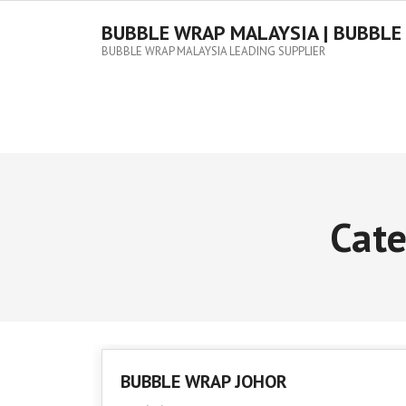
Skip
to
BUBBLE WRAP MALAYSIA | BUBBLE
content
BUBBLE WRAP MALAYSIA LEADING SUPPLIER
Cat
BUBBLE WRAP JOHOR