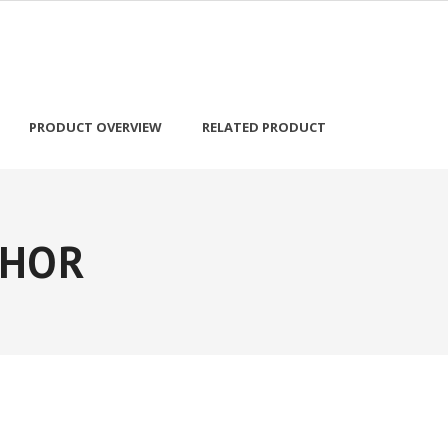
PRODUCT OVERVIEW
RELATED PRODUCT
OHOR