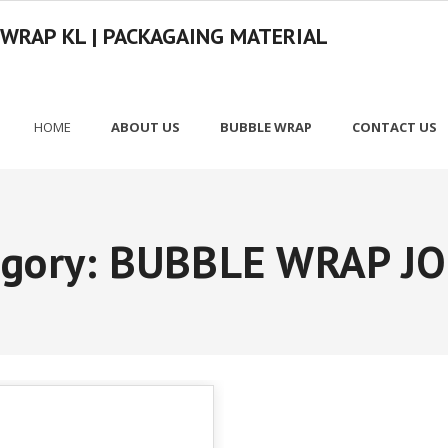
 WRAP KL | PACKAGAING MATERIAL
HOME
ABOUT US
BUBBLE WRAP
CONTACT US
egory:
BUBBLE WRAP J