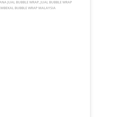
ANA JUAL BUBBLE WRAP
JUAL BUBBLE WRAP
,
EMBEKAL BUBBLE WRAP MALAYSIA