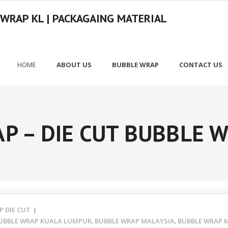
 WRAP KL | PACKAGAING MATERIAL
HOME
ABOUT US
BUBBLE WRAP
CONTACT US
P – DIE CUT BUBBLE 
P DIE CUT
UBBLE WRAP KUALA LUMPUR
BUBBLE WRAP MALAYSIA
BUBBLE WRAP M
,
,