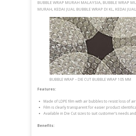
BUBBLE WRAP MURAH MALAYSIA
BUBBLE WRAP M
,
MURAH
KEDAI JUAL BUBBLE WRAP DI KL
KEDAI JUA
,
,
BUBBLE WRAP – DIE CUT BUBBLE WRAP 105 MM
Features:
Made of LDPE film with air bubbles to resist loss of 
Film is clearly transparent for easier product identifica
Available in Die Cut sizes to suit customer’s needs an
Benefits: