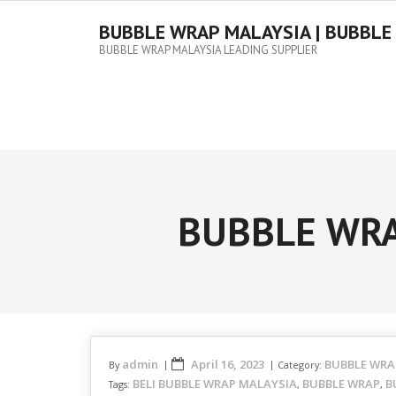
Skip
to
BUBBLE WRAP MALAYSIA | BUBBLE
content
BUBBLE WRAP MALAYSIA LEADING SUPPLIER
BUBBLE WRA
admin
April 16, 2023
BUBBLE WRA
By
Category:
BELI BUBBLE WRAP MALAYSIA
BUBBLE WRAP
B
Tags:
,
,