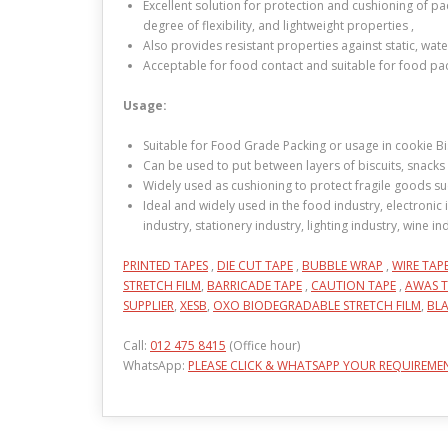
Excellent solution for protection and cushioning of p
degree of flexibility, and lightweight properties ,
Also provides resistant properties against static, wat
Acceptable for food contact and suitable for food pa
Usage:
Suitable for Food Grade Packing or usage in cookie Bisc
Can be used to put between layers of biscuits, snacks 
Widely used as cushioning to protect fragile goods suc
Ideal and widely used in the food industry, electronic 
industry, stationery industry, lighting industry, wine 
PRINTED TAPES
,
DIE CUT TAPE
,
BUBBLE WRAP
,
WIRE TAP
STRETCH FILM
,
BARRICADE TAPE
,
CAUTION TAPE
,
AWAS T
SUPPLIER
,
XESB
,
OXO BIODEGRADABLE STRETCH FILM
,
BLA
Call:
012 475 8415
(Office hour)
WhatsApp:
PLEASE CLICK & WHATSAPP YOUR REQUIREME