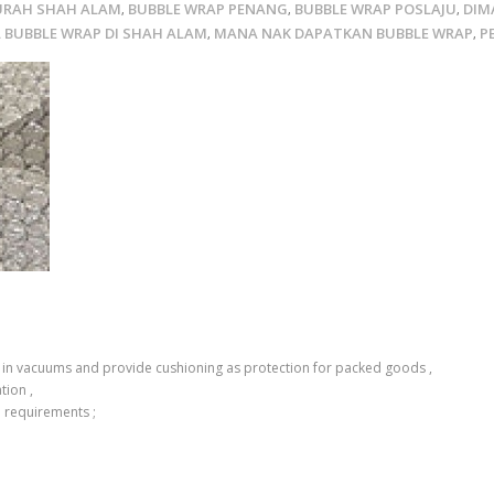
URAH SHAH ALAM
BUBBLE WRAP PENANG
BUBBLE WRAP POSLAJU
DIM
,
,
,
L BUBBLE WRAP DI SHAH ALAM
MANA NAK DAPATKAN BUBBLE WRAP
P
,
,
air in vacuums and provide cushioning as protection for packed goods ,
tion ,
d requirements ;