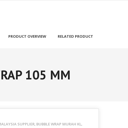
PRODUCT OVERVIEW
RELATED PRODUCT
WRAP 105 MM
ALAYSIA SUPPLIER
BUBBLE WRAP MURAH KL
,
,