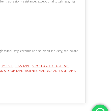
rbent, abrasion-resistance, exceptional toughness, high
, glass industry, ceramic and souvenir industry, tableware
,
3M TAPE
,
TESA TAPE
,
APPOLLO CELLULOSE TAPE
,
K & LOOP TAPE/FASTENER
,
MALAYSIA ADHESIVE TAPES