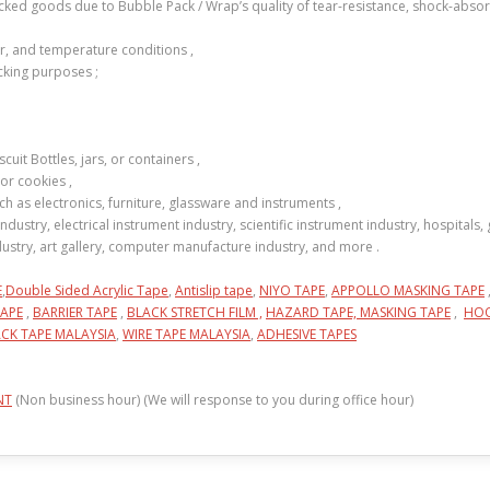
acked goods due to Bubble Pack / Wrap’s quality of tear-resistance, shock-abso
er, and temperature conditions ,
cking purposes ;
uit Bottles, jars, or containers ,
or cookies ,
h as electronics, furniture, glassware and instruments ,
industry, electrical instrument industry, scientific instrument industry, hospitals
industry, art gallery, computer manufacture industry, and more .
E
,
Double Sided Acrylic Tape
,
Antislip tape
,
NIYO TAPE
,
APPOLLO MASKING TAPE
APE
,
BARRIER TAPE
,
BLACK STRETCH FILM ,
HAZARD TAPE,
MASKING TAPE
,
HOO
CK TAPE MALAYSIA
,
WIRE TAPE MALAYSIA
,
ADHESIVE TAPES
NT
(Non business hour) (We will response to you during office hour)