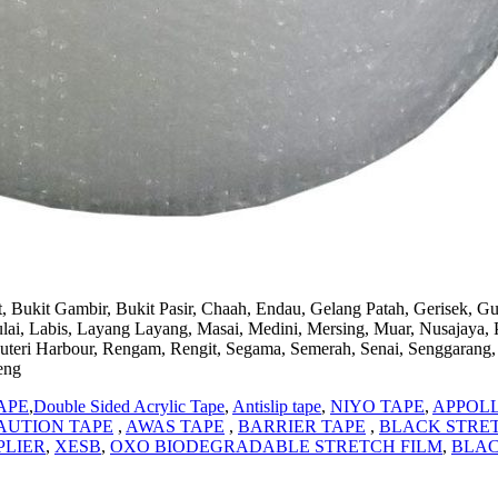
, Bukit Gambir, Bukit Pasir, Chaah, Endau, Gelang Patah, Gerisek, G
 Labis, Layang Layang, Masai, Medini, Mersing, Muar, Nusajaya, Pago
uteri Harbour, Rengam, Rengit, Segama, Semerah, Senai, Senggarang, 
eng
APE
,
Double Sided Acrylic Tape
,
Antislip tape
,
NIYO TAPE
,
APPOL
AUTION TAPE
,
AWAS TAPE
,
BARRIER TAPE
,
BLACK STRET
PLIER
,
XESB
,
OXO BIODEGRADABLE STRETCH FILM
,
BLAC