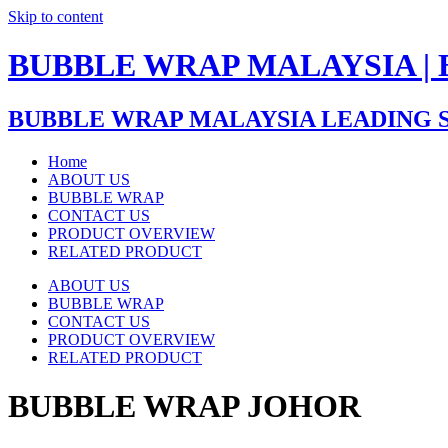
Skip to content
BUBBLE WRAP MALAYSIA |
BUBBLE WRAP MALAYSIA LEADING 
Home
ABOUT US
BUBBLE WRAP
CONTACT US
PRODUCT OVERVIEW
RELATED PRODUCT
ABOUT US
BUBBLE WRAP
CONTACT US
PRODUCT OVERVIEW
RELATED PRODUCT
BUBBLE WRAP JOHOR