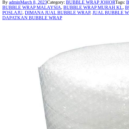
By
admin
March 8, 2023
Category:
BUBBLE WRAP JOHOR
Tags:
B
BUBBLE WRAP MALAYSIA
,
BUBBLE WRAP MURAH KL
,
B
POSLAJU
,
DIMANA JUAL BUBBLE WRAP
,
JUAL BUBBLE 
DAPATKAN BUBBLE WRAP