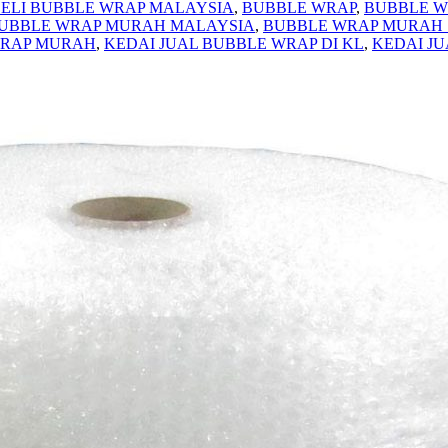
ELI BUBBLE WRAP MALAYSIA
,
BUBBLE WRAP
,
BUBBLE W
UBBLE WRAP MURAH MALAYSIA
,
BUBBLE WRAP MURAH
WRAP MURAH
,
KEDAI JUAL BUBBLE WRAP DI KL
,
KEDAI J