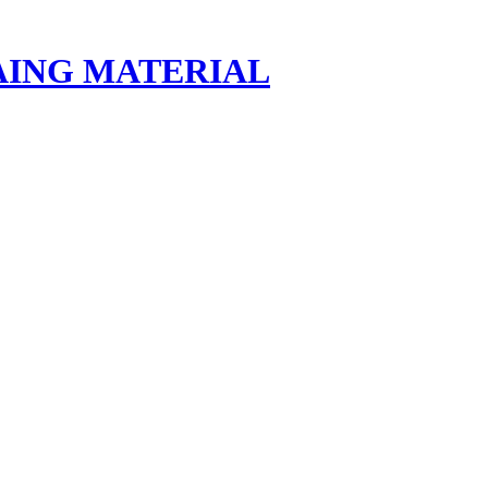
AING MATERIAL