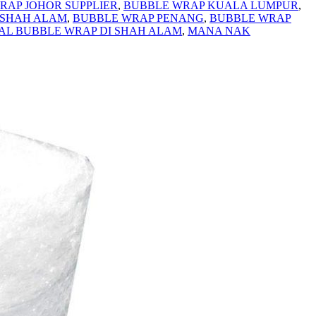
RAP JOHOR SUPPLIER
,
BUBBLE WRAP KUALA LUMPUR
,
 SHAH ALAM
,
BUBBLE WRAP PENANG
,
BUBBLE WRAP
UAL BUBBLE WRAP DI SHAH ALAM
,
MANA NAK