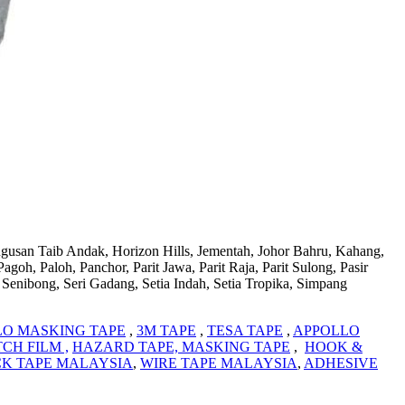
ugusan Taib Andak, Horizon Hills, Jementah, Johor Bahru, Kahang,
h, Paloh, Panchor, Parit Jawa, Parit Raja, Parit Sulong, Pasir
Senibong, Seri Gadang, Setia Indah, Setia Tropika, Simpang
LO MASKING TAPE
,
3M TAPE
,
TESA TAPE
,
APPOLLO
CH FILM ,
HAZARD TAPE,
MASKING TAPE
,
HOOK &
K TAPE MALAYSIA
,
WIRE TAPE MALAYSIA
,
ADHESIVE