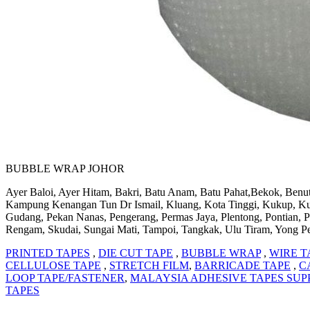
BUBBLE WRAP JOHOR
Ayer Baloi, Ayer Hitam, Bakri, Batu Anam, Batu Pahat,Bekok, Benut
Kampung Kenangan Tun Dr Ismail, Kluang, Kota Tinggi, Kukup, Kulai,
Gudang, Pekan Nanas, Pengerang, Permas Jaya, Plentong, Pontian, P
Rengam, Skudai, Sungai Mati, Tampoi, Tangkak, Ulu Tiram, Yong P
PRINTED TAPES
,
DIE CUT TAPE
,
BUBBLE WRAP
,
WIRE T
CELLULOSE TAPE
,
STRETCH FILM
,
BARRICADE TAPE
,
C
LOOP TAPE/FASTENER
,
MALAYSIA ADHESIVE TAPES SUP
TAPES