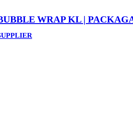
 BUBBLE WRAP KL | PACKAG
SUPPLIER